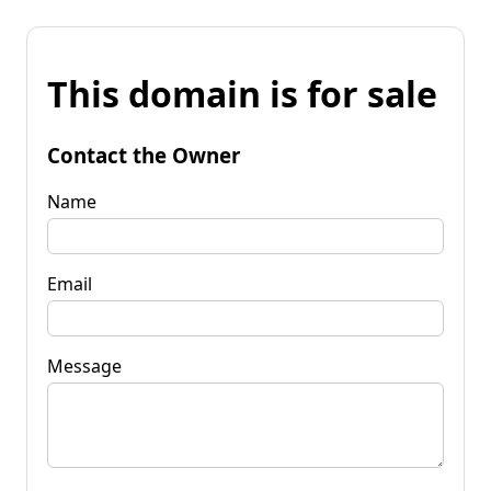
This domain is for sale
Contact the Owner
Name
Email
Message