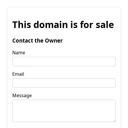
This domain is for sale
Contact the Owner
Name
Email
Message