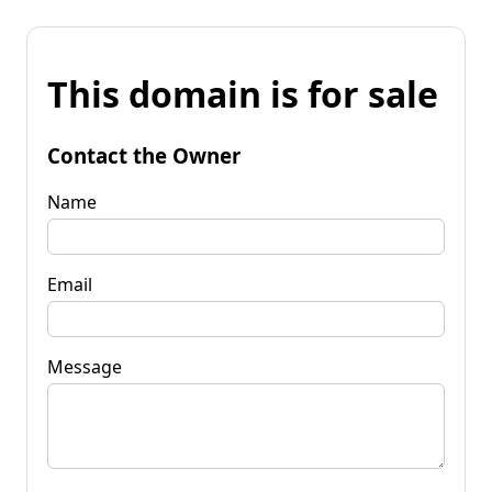
This domain is for sale
Contact the Owner
Name
Email
Message