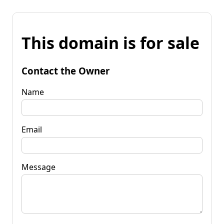
This domain is for sale
Contact the Owner
Name
Email
Message