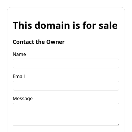
This domain is for sale
Contact the Owner
Name
Email
Message