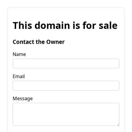
This domain is for sale
Contact the Owner
Name
Email
Message