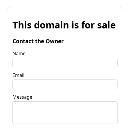
This domain is for sale
Contact the Owner
Name
Email
Message