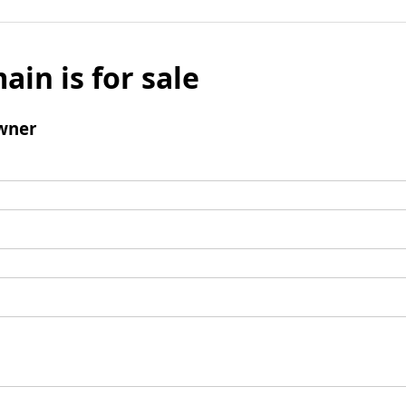
ain is for sale
wner