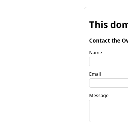
This dom
Contact the O
Name
Email
Message