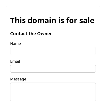
This domain is for sale
Contact the Owner
Name
Email
Message