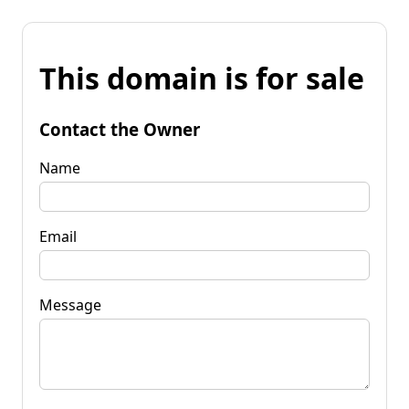
This domain is for sale
Contact the Owner
Name
Email
Message