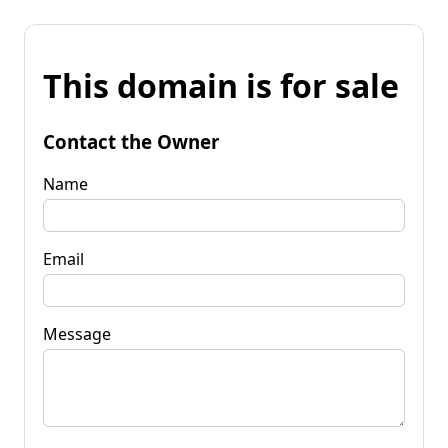
This domain is for sale
Contact the Owner
Name
Email
Message