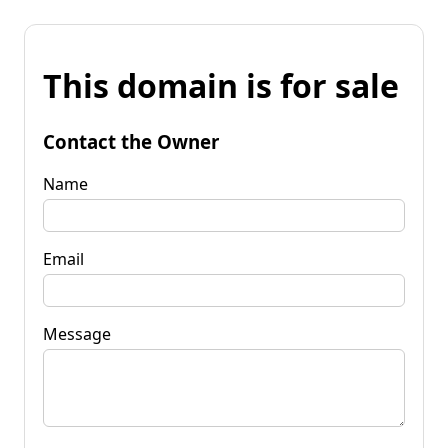
This domain is for sale
Contact the Owner
Name
Email
Message