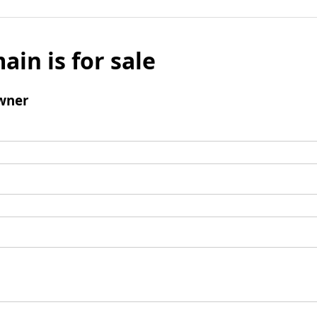
ain is for sale
wner