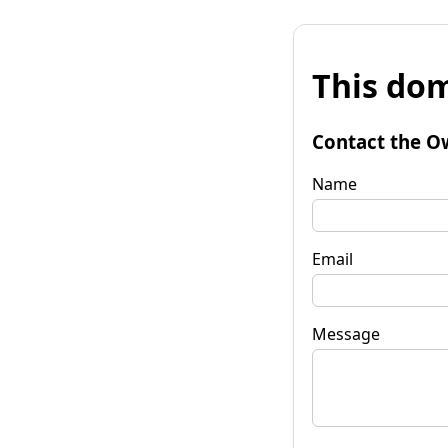
This dom
Contact the O
Name
Email
Message