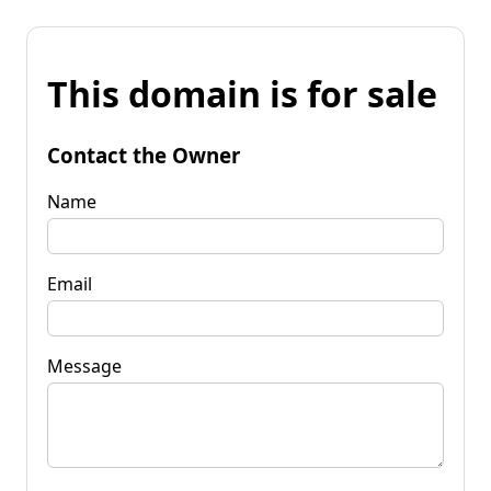
This domain is for sale
Contact the Owner
Name
Email
Message