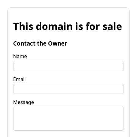
This domain is for sale
Contact the Owner
Name
Email
Message