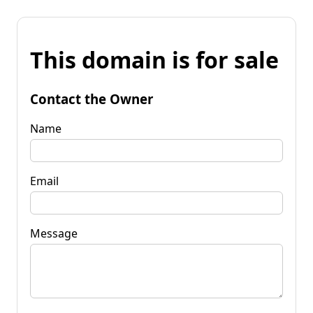
This domain is for sale
Contact the Owner
Name
Email
Message