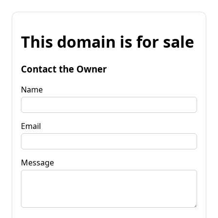
This domain is for sale
Contact the Owner
Name
Email
Message