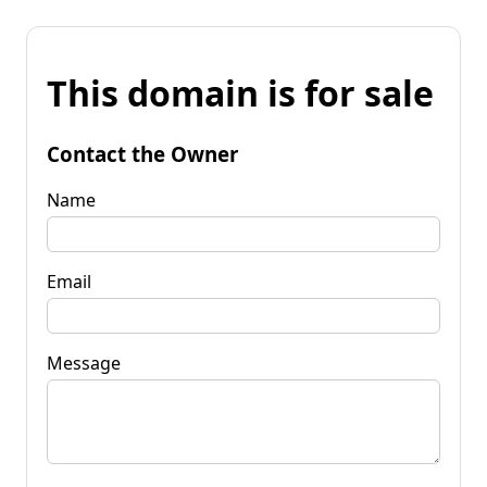
This domain is for sale
Contact the Owner
Name
Email
Message