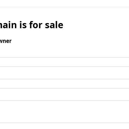
ain is for sale
wner