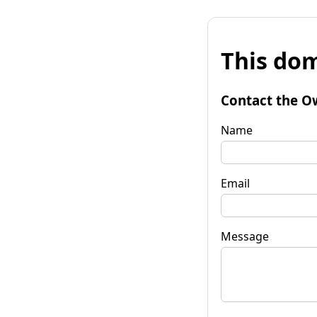
This dom
Contact the O
Name
Email
Message