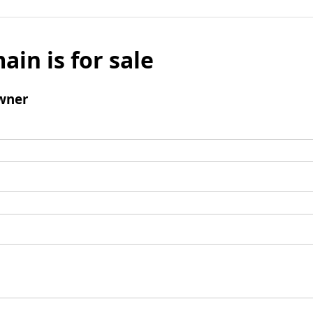
ain is for sale
wner