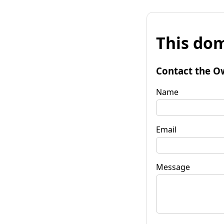
This dom
Contact the O
Name
Email
Message