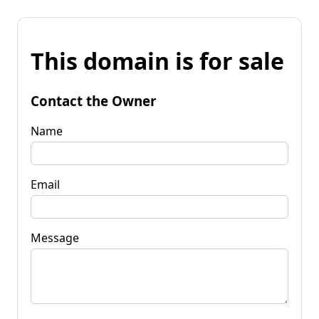
This domain is for sale
Contact the Owner
Name
Email
Message