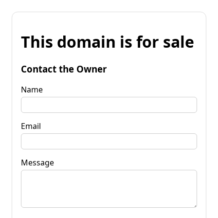
This domain is for sale
Contact the Owner
Name
Email
Message