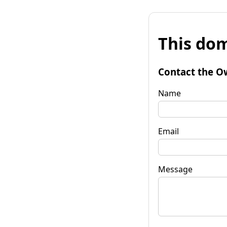
This dom
Contact the O
Name
Email
Message