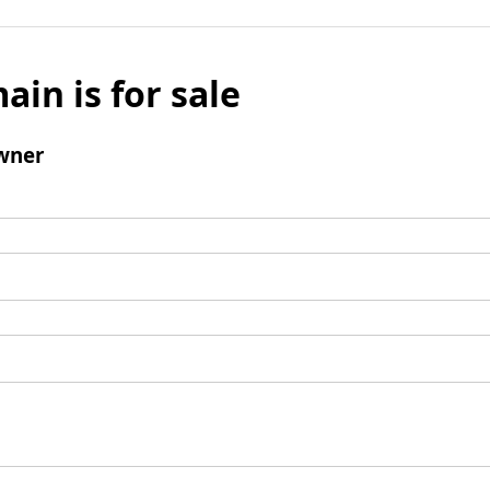
ain is for sale
wner