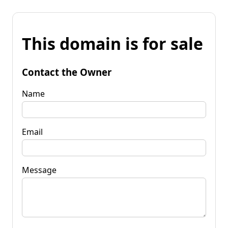
This domain is for sale
Contact the Owner
Name
Email
Message