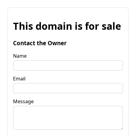
This domain is for sale
Contact the Owner
Name
Email
Message