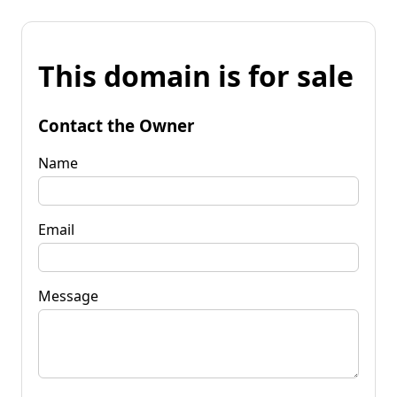
This domain is for sale
Contact the Owner
Name
Email
Message