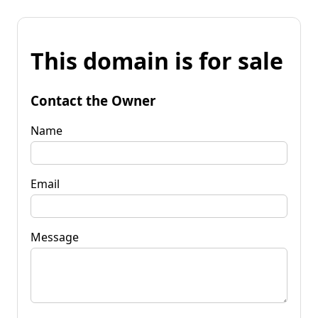
This domain is for sale
Contact the Owner
Name
Email
Message