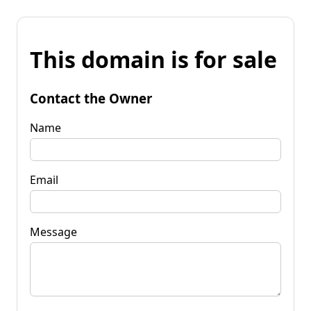
This domain is for sale
Contact the Owner
Name
Email
Message