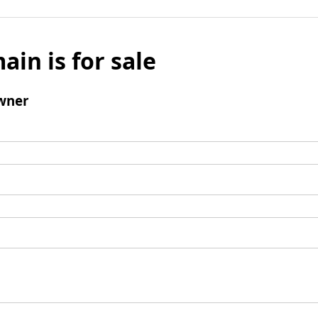
ain is for sale
wner