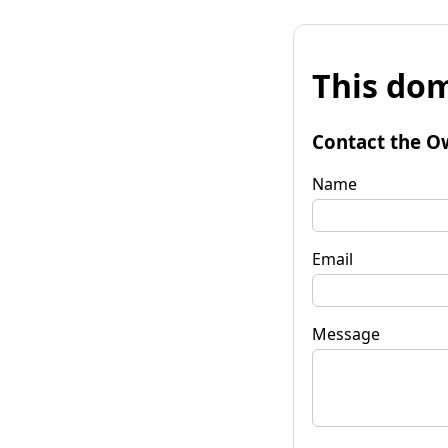
This dom
Contact the O
Name
Email
Message