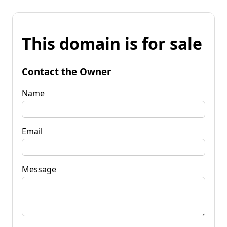
This domain is for sale
Contact the Owner
Name
Email
Message