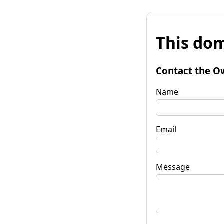
This dom
Contact the O
Name
Email
Message