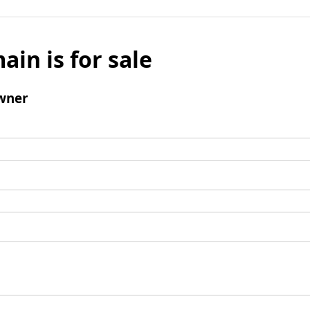
ain is for sale
wner