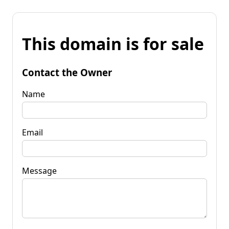
This domain is for sale
Contact the Owner
Name
Email
Message