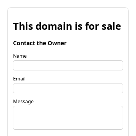
This domain is for sale
Contact the Owner
Name
Email
Message