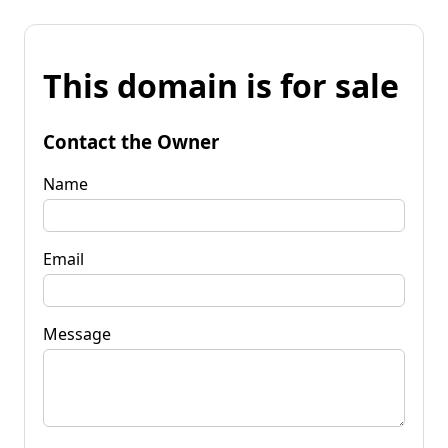
This domain is for sale
Contact the Owner
Name
Email
Message