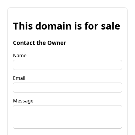
This domain is for sale
Contact the Owner
Name
Email
Message