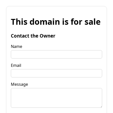
This domain is for sale
Contact the Owner
Name
Email
Message