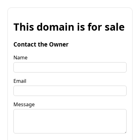
This domain is for sale
Contact the Owner
Name
Email
Message