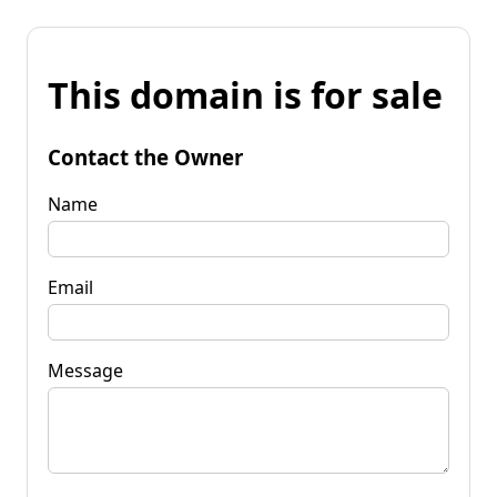
This domain is for sale
Contact the Owner
Name
Email
Message