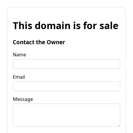
This domain is for sale
Contact the Owner
Name
Email
Message