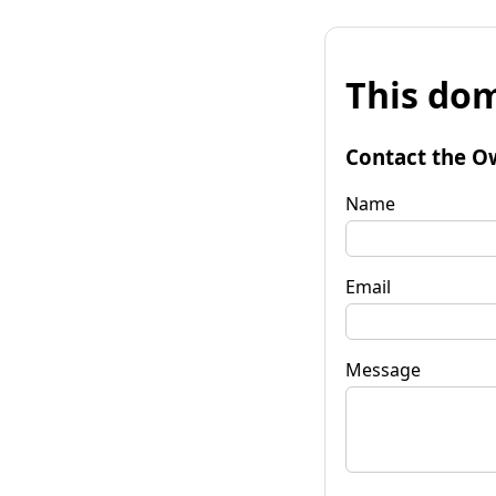
This dom
Contact the O
Name
Email
Message