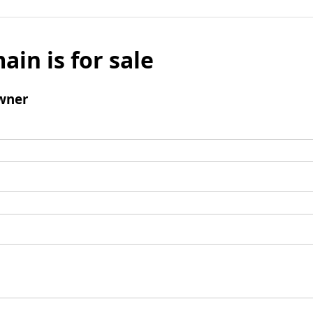
ain is for sale
wner