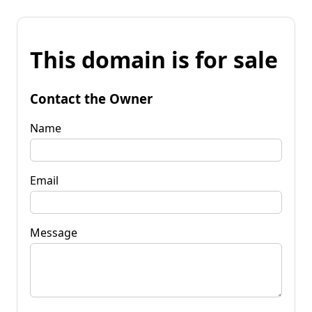
This domain is for sale
Contact the Owner
Name
Email
Message