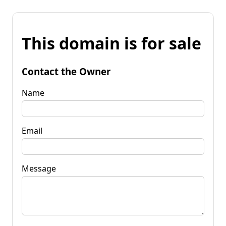
This domain is for sale
Contact the Owner
Name
Email
Message