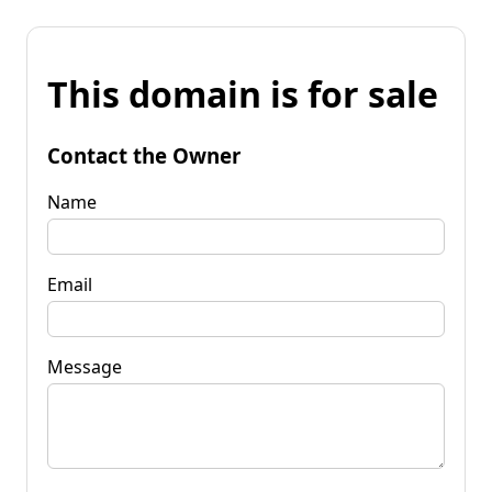
This domain is for sale
Contact the Owner
Name
Email
Message