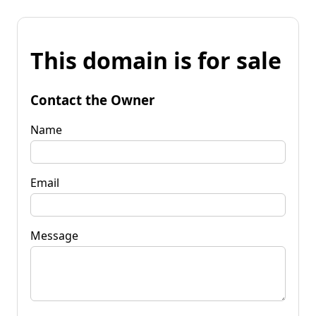
This domain is for sale
Contact the Owner
Name
Email
Message