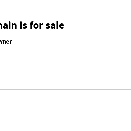
ain is for sale
wner