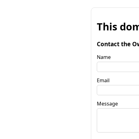
This dom
Contact the O
Name
Email
Message