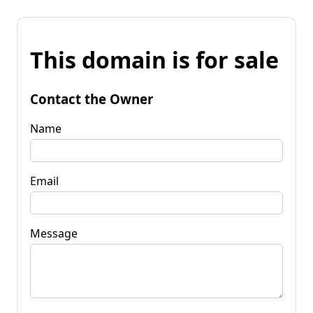
This domain is for sale
Contact the Owner
Name
Email
Message