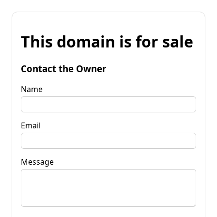
This domain is for sale
Contact the Owner
Name
Email
Message