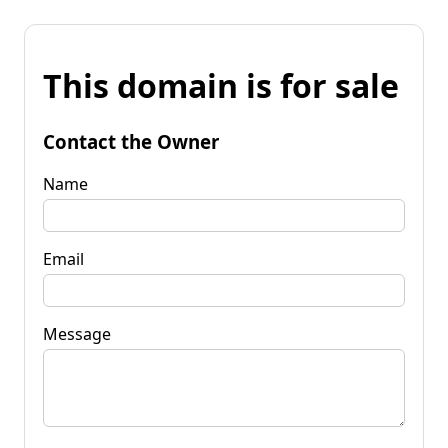
This domain is for sale
Contact the Owner
Name
Email
Message