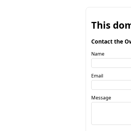
This dom
Contact the O
Name
Email
Message