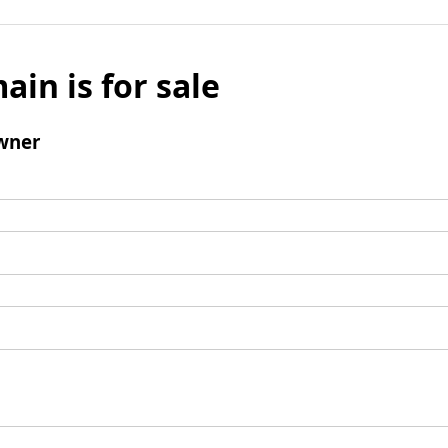
ain is for sale
wner