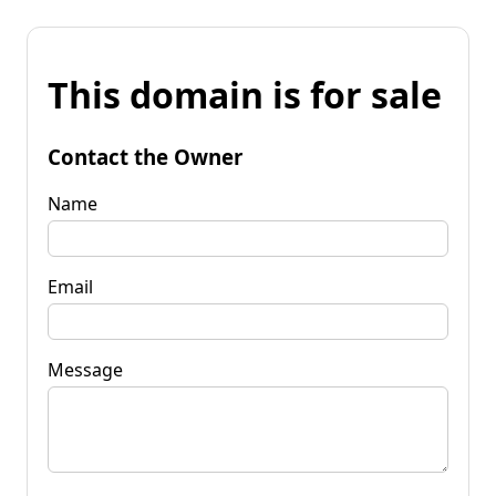
This domain is for sale
Contact the Owner
Name
Email
Message